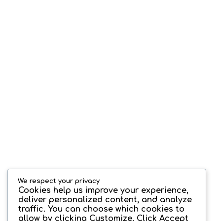
We respect your privacy
Cookies help us improve your experience,
deliver personalized content, and analyze
traffic. You can choose which cookies to
allow by clicking
Customize
. Click
Accept