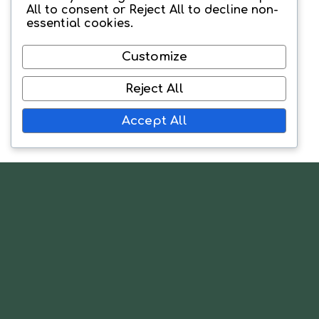
All
to consent or
Reject All
to decline non-
essential cookies.
Customize
Reject All
Accept All