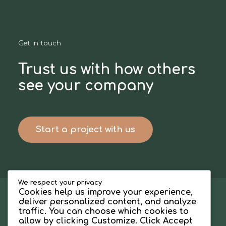
Get in touch
Trust us with how others
see your company
Start a project with us
We respect your privacy
Cookies help us improve your experience,
deliver personalized content, and analyze
traffic. You can choose which cookies to
allow by clicking
Customize
. Click
Accept