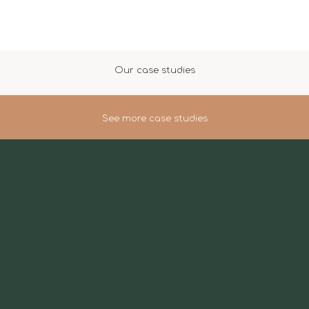
Our case studies
See more case studies