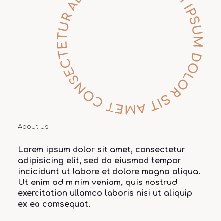
About us
Lorem ipsum dolor sit amet, consectetur
adipisicing elit, sed do eiusmod tempor
incididunt ut labore et dolore magna aliqua.
Ut enim ad minim veniam, quis nostrud
exercitation ullamco laboris nisi ut aliquip
ex ea comsequat.