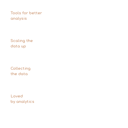
Tools for better
analysis
Scaling the
data up
Collecting
the data
Loved
by analytics