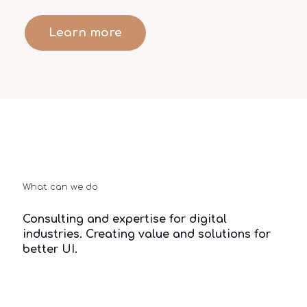
Learn more
What can we do
Consulting and expertise for digital
industries. Creating value and solutions for
better UI.